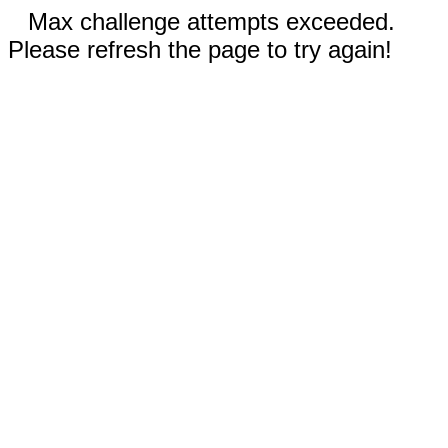
Max challenge attempts exceeded.
Please refresh the page to try again!