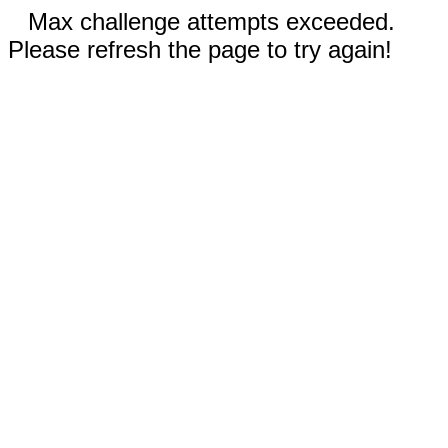
Max challenge attempts exceeded.
Please refresh the page to try again!