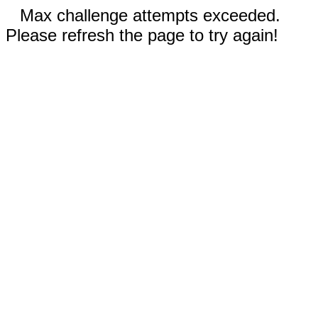
Max challenge attempts exceeded.
Please refresh the page to try again!