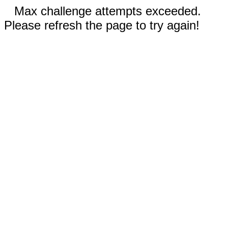
Max challenge attempts exceeded.
Please refresh the page to try again!