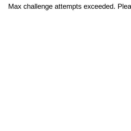
Max challenge attempts exceeded. Pleas