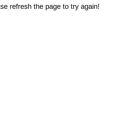
e refresh the page to try again!